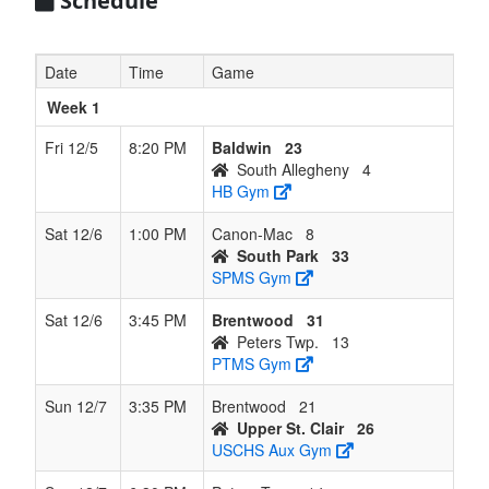
Schedule
4
Brentwood
8
4
0
4
12
0.667
Lost 1
Tom
Fuc
Date
Time
Game
412-
999-
Week 1
015
Fri 12/5
8:20 PM
Baldwin
23
South Allegheny
4
5
Baldwin
5
7
0
7
12
0.417
Lost 1
Erik
HB Gym
Spra
412-
Sat 12/6
1:00 PM
Canon-Mac
8
657-
South Park
33
664
SPMS Gym
6
Peters
4
8
0
8
12
0.333
Lost 1
Scot
Sat 12/6
3:45 PM
Brentwood
31
Twp.
Klips
Peters Twp.
13
918-
PTMS Gym
605-
830
Sun 12/7
3:35 PM
Brentwood
21
Upper St. Clair
26
7
Canon-
4
8
0
8
12
0.333
Lost 1
Mar
USCHS Aux Gym
Mac
Irwin
412-