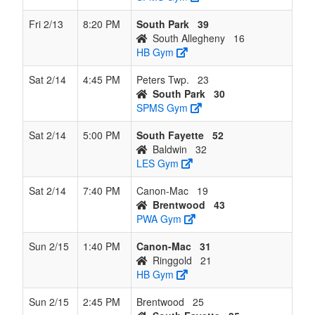
Fri 2/13
8:20 PM
South Park
39
South Allegheny
16
HB Gym
Sat 2/14
4:45 PM
Peters Twp.
23
South Park
30
SPMS Gym
Sat 2/14
5:00 PM
South Fayette
52
Baldwin
32
LES Gym
Sat 2/14
7:40 PM
Canon-Mac
19
Brentwood
43
PWA Gym
Sun 2/15
1:40 PM
Canon-Mac
31
Ringgold
21
HB Gym
Sun 2/15
2:45 PM
Brentwood
25