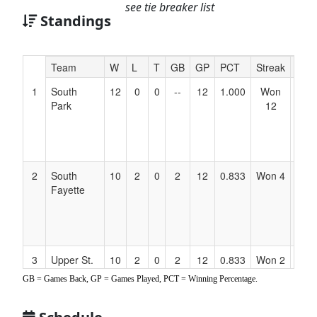
see tie breaker list
Standings
Hidden
Team
W
L
T
GB
GP
PCT
Streak
Coa
Header
1
South
12
0
0
--
12
1.000
Won
Dan
Text
Park
12
Owe
for
412-
Accessibility
979-
516
2
South
10
2
0
2
12
0.833
Won 4
Dan
Fayette
Kuh
412-
877-
305
3
Upper St.
10
2
0
2
12
0.833
Won 2
Kati
Clair
O’Ke
GB = Games Back, GP = Games Played, PCT = Winning Percentage.
412-
613-
012