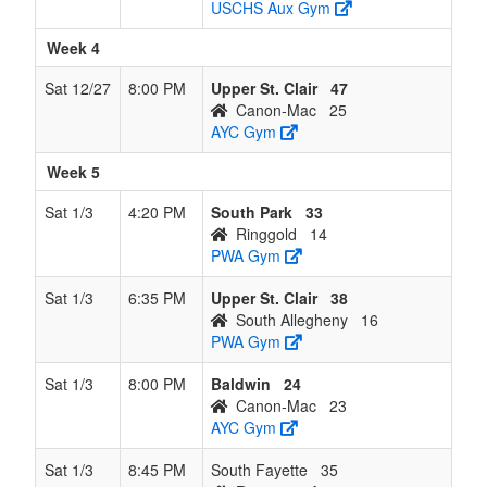
USCHS Aux Gym
Week 4
Sat 12/27
8:00 PM
Upper St. Clair
47
Canon-Mac
25
AYC Gym
Week 5
Sat 1/3
4:20 PM
South Park
33
Ringgold
14
PWA Gym
Sat 1/3
6:35 PM
Upper St. Clair
38
South Allegheny
16
PWA Gym
Sat 1/3
8:00 PM
Baldwin
24
Canon-Mac
23
AYC Gym
Sat 1/3
8:45 PM
South Fayette
35