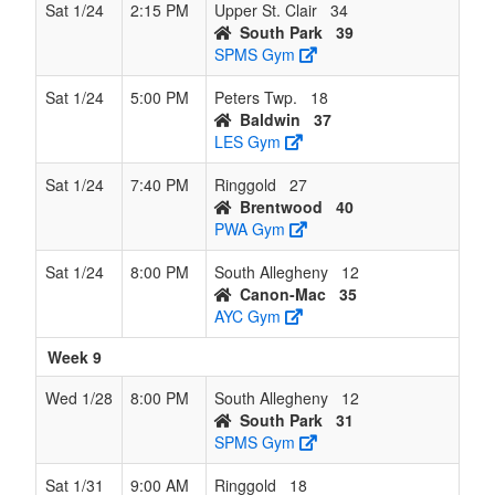
Sat 1/24
2:15 PM
Upper St. Clair
34
South Park
39
SPMS Gym
Sat 1/24
5:00 PM
Peters Twp.
18
Baldwin
37
LES Gym
Sat 1/24
7:40 PM
Ringgold
27
Brentwood
40
PWA Gym
Sat 1/24
8:00 PM
South Allegheny
12
Canon-Mac
35
AYC Gym
Week 9
Wed 1/28
8:00 PM
South Allegheny
12
South Park
31
SPMS Gym
Sat 1/31
9:00 AM
Ringgold
18