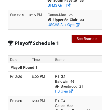
South Fayette
35
SFMS Gym
Sun 2/15
3:15 PM
Canon-Mac
25
Upper St. Clair
34
USCHS Aux Gym
See Brackets
Playoff Schedule 1
Date
Time
Game
Playoff Round 1
Fri 2/20
6:00 PM
R1-G2
Baldwin
46
Brentwood
21
HB Gym
Fri 2/20
6:00 PM
R1-G4
Canon-Mac
11