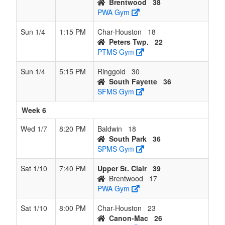
Brentwood
38
PWA Gym
Sun 1/4
1:15 PM
Char-Houston
18
Peters Twp.
22
PTMS Gym
Sun 1/4
5:15 PM
Ringgold
30
South Fayette
36
SFMS Gym
Week 6
Wed 1/7
8:20 PM
Baldwin
18
South Park
36
SPMS Gym
Sat 1/10
7:40 PM
Upper St. Clair
39
Brentwood
17
PWA Gym
Sat 1/10
8:00 PM
Char-Houston
23
Canon-Mac
26