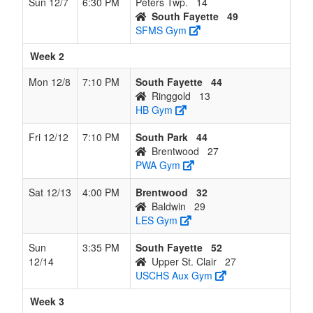
Sun 12/7
6:30 PM
Peters Twp.
14
260-
South Fayette
49
488
SFMS Gym
8
Ringgold
4
8
0
8
12
0.333
Lost 2
Beth
Week 2
Low
724-
Mon 12/8
7:10 PM
South Fayette
44
825-
Ringgold
13
641
HB Gym
9
Char-
1
7
0
9
8
0.125
Lost 4
Joh
Fri 12/12
7:10 PM
South Park
44
Houston
Mich
Brentwood
27
724-
PWA Gym
809-
097
Sat 12/13
4:00 PM
Brentwood
32
Baldwin
29
10
South
0
12
0
12
12
0.000
Lost
Darn
LES Gym
Allegheny
12
Howe
412-
Sun
3:35 PM
South Fayette
52
701-
12/14
Upper St. Clair
27
707
USCHS Aux Gym
Week 3