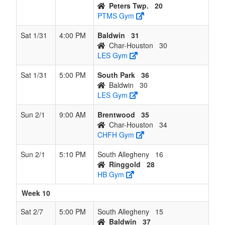
Peters Twp.
20
PTMS Gym
Sat 1/31
4:00 PM
Baldwin
31
Char-Houston
30
LES Gym
Sat 1/31
5:00 PM
South Park
36
Baldwin
30
LES Gym
Sun 2/1
9:00 AM
Brentwood
35
Char-Houston
34
CHFH Gym
Sun 2/1
5:10 PM
South Allegheny
16
Ringgold
28
HB Gym
Week 10
Sat 2/7
5:00 PM
South Allegheny
15
Baldwin
37