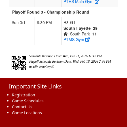
PTHS Main Gym
Playoff Round 3 - Championship Round
Sun 3/1
6:30 PM
R3-G1
South Fayette
29
South Park
11
PTMS Gym
Schedule Revision Date: Wed, Feb 11, 2026 11:42 PM
Playoff Schedule Revision Date: Wed, Feb 18, 2026 2:36 PM
tmsdln.com/2zqv6
Important Site Links
Registration
Game Schedules
Contact Us
Game Locations