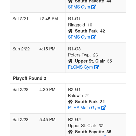
South Fayette
44
SFMS Gym
Sat 2/21
12:45 PM
R1-G1
Ringgold
10
South Park
42
SPMS Gym
Sun 2/22
4:15 PM
R1-G3
Peters Twp.
26
Upper St. Clair
35
Ft.CMS Gym
Playoff Round 2
Sat 2/28
4:30 PM
R2-G1
Baldwin
21
South Park
31
PTHS Main Gym
Sat 2/28
5:45 PM
R2-G2
Upper St. Clair
32
South Fayette
35