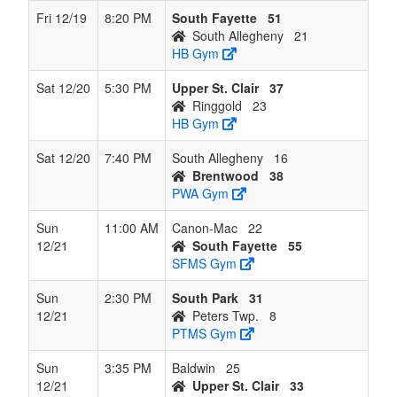
Fri 12/19
8:20 PM
South Fayette
51
South Allegheny
21
HB Gym
Sat 12/20
5:30 PM
Upper St. Clair
37
Ringgold
23
HB Gym
Sat 12/20
7:40 PM
South Allegheny
16
Brentwood
38
PWA Gym
Sun
11:00 AM
Canon-Mac
22
12/21
South Fayette
55
SFMS Gym
Sun
2:30 PM
South Park
31
12/21
Peters Twp.
8
PTMS Gym
Sun
3:35 PM
Baldwin
25
12/21
Upper St. Clair
33