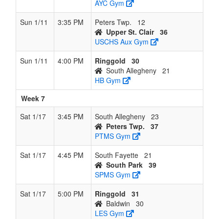
AYC Gym
Sun 1/11
3:35 PM
Peters Twp.
12
Upper St. Clair
36
USCHS Aux Gym
Sun 1/11
4:00 PM
Ringgold
30
South Allegheny
21
HB Gym
Week 7
Sat 1/17
3:45 PM
South Allegheny
23
Peters Twp.
37
PTMS Gym
Sat 1/17
4:45 PM
South Fayette
21
South Park
39
SPMS Gym
Sat 1/17
5:00 PM
Ringgold
31
Baldwin
30
LES Gym