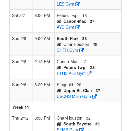
LES Gym
Sat 2/7
6:00 PM
Peters Twp.
18
Canon-Mac
27
AYC Gym
Sun 2/8
9:00 AM
South Park
33
Char-Houston
28
CHFH Gym
Sun 2/8
2:15 PM
Canon-Mac
12
Peters Twp.
28
PTHS Aux Gym
Sun 2/8
3:20 PM
Ringgold
20
Upper St. Clair
37
USCHS Main Gym
Week 11
Thu 2/12
6:30 PM
Char-Houston
32
South Fayette
39
SFMS Gym