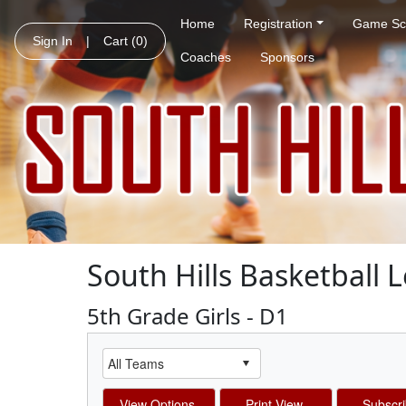
Home
Registration
Game Sc
Sign In
|
Cart
(0)
Coaches
Sponsors
South Hills Basketball 
5th Grade Girls - D1