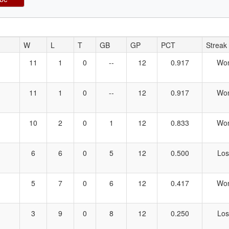
W
L
T
GB
GP
PCT
Streak
11
1
0
--
12
0.917
Wo
11
1
0
--
12
0.917
Wo
10
2
0
1
12
0.833
Wo
6
6
0
5
12
0.500
Los
5
7
0
6
12
0.417
Wo
3
9
0
8
12
0.250
Los