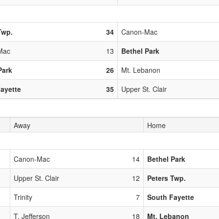
Twp.
34
Canon-Mac
Mac
13
Bethel Park
Park
26
Mt. Lebanon
ayette
35
Upper St. Clair
Away
Home
Canon-Mac
14
Bethel Park
Upper St. Clair
12
Peters Twp.
Trinity
7
South Fayette
T. Jefferson
18
Mt. Lebanon