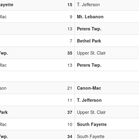
ayette
15
T. Jefferson
Mac
9
Mt. Lebanon
13
Peters Twp.
7
Bethel Park
Twp.
35
Upper St. Clair
Mac
13
Peters Twp.
rson
21
Canon-Mac
11
T. Jefferson
Park
37
Upper St. Clair
Mac
10
South Fayette
Twp.
34
South Fayette