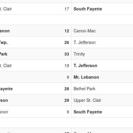
. Clair
17
South Fayette
banon
12
Canon-Mac
Twp.
26
T. Jefferson
Park
33
Trinity
. Clair
19
T. Jefferson
9
Mt. Lebanon
ayette
28
Bethel Park
erson
29
Upper St. Clair
anon
9
South Fayette