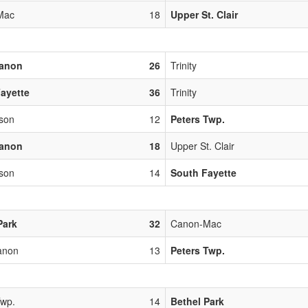
Mac
18
Upper St. Clair
banon
26
Trinity
ayette
36
Trinity
rson
12
Peters Twp.
banon
18
Upper St. Clair
rson
14
South Fayette
Park
32
Canon-Mac
anon
13
Peters Twp.
Twp.
14
Bethel Park