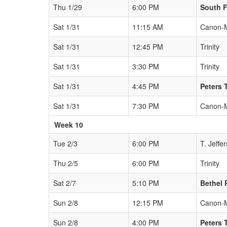
Thu 1/29
6:00 PM
South F
Sat 1/31
11:15 AM
Canon-
Sat 1/31
12:45 PM
Trinity
Sat 1/31
3:30 PM
Trinity
Sat 1/31
4:45 PM
Peters 
Sat 1/31
7:30 PM
Canon-
Week 10
Tue 2/3
6:00 PM
T. Jeffe
Thu 2/5
6:00 PM
Trinity
Sat 2/7
5:10 PM
Bethel 
Sun 2/8
12:15 PM
Canon-
Sun 2/8
4:00 PM
Peters 