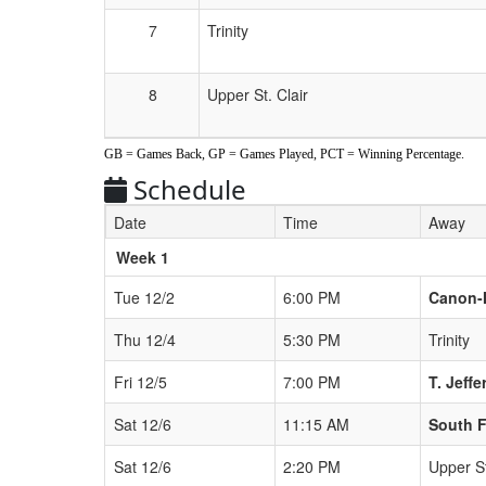
7
Trinity
8
Upper St. Clair
GB = Games Back, GP = Games Played, PCT = Winning Percentage.
Schedule
Date
Time
Away
Weeks
Week 1
Tue 12/2
6:00 PM
Canon-
Thu 12/4
5:30 PM
Trinity
Fri 12/5
7:00 PM
T. Jeff
Sat 12/6
11:15 AM
South F
Sat 12/6
2:20 PM
Upper St