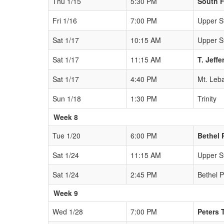
Thu 1/15
5:30 PM
South F
Fri 1/16
7:00 PM
Upper St
Sat 1/17
10:15 AM
Upper St
Sat 1/17
11:15 AM
T. Jeff
Sat 1/17
4:40 PM
Mt. Leb
Sun 1/18
1:30 PM
Trinity
Week 8
Tue 1/20
6:00 PM
Bethel 
Sat 1/24
11:15 AM
Upper St
Sat 1/24
2:45 PM
Bethel 
Week 9
Wed 1/28
7:00 PM
Peters 