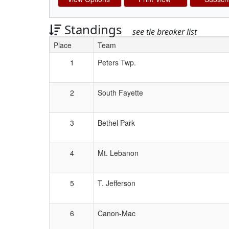
Standings
see tie breaker list
Place
Team
Schedule Grid
1
Peters Twp.
2
South Fayette
3
Bethel Park
4
Mt. Lebanon
5
T. Jefferson
6
Canon-Mac