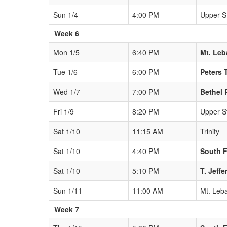
Sun 1/4
4:00 PM
Upper St
Week 6
Mon 1/5
6:40 PM
Mt. Le
Tue 1/6
6:00 PM
Peters 
Wed 1/7
7:00 PM
Bethel 
Fri 1/9
8:20 PM
Upper St
Sat 1/10
11:15 AM
Trinity
Sat 1/10
4:40 PM
South F
Sat 1/10
5:10 PM
T. Jeff
Sun 1/11
11:00 AM
Mt. Leb
Week 7