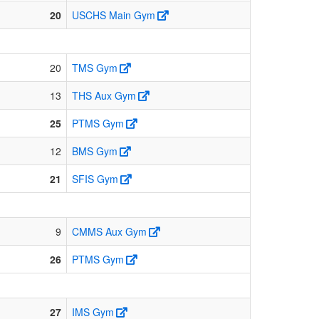
20
USCHS Main Gym
20
TMS Gym
13
THS Aux Gym
25
PTMS Gym
12
BMS Gym
21
SFIS Gym
9
CMMS Aux Gym
26
PTMS Gym
27
IMS Gym