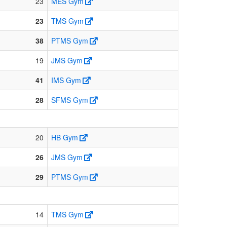
23
MES Gym
23
TMS Gym
38
PTMS Gym
19
JMS Gym
41
IMS Gym
28
SFMS Gym
20
HB Gym
26
JMS Gym
29
PTMS Gym
14
TMS Gym