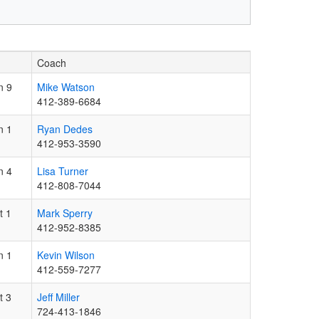
Coach
n 9
Mike Watson
412-389-6684
n 1
Ryan Dedes
412-953-3590
n 4
Lisa Turner
412-808-7044
t 1
Mark Sperry
412-952-8385
n 1
Kevin Wilson
412-559-7277
t 3
Jeff Miller
724-413-1846