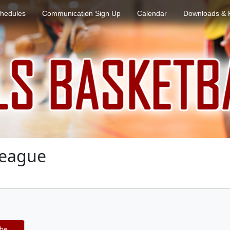
hedules
Communication Sign Up
Calendar
Downloads & 
League