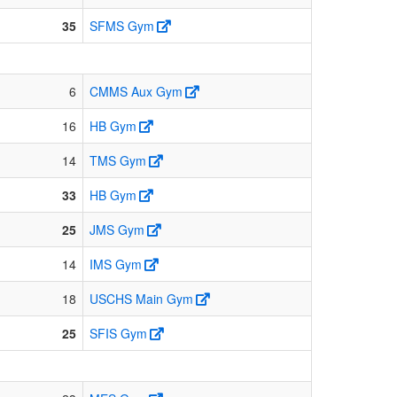
35
SFMS Gym
6
CMMS Aux Gym
16
HB Gym
14
TMS Gym
33
HB Gym
25
JMS Gym
14
IMS Gym
18
USCHS Main Gym
25
SFIS Gym