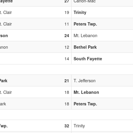
ayette
27
Canon-Mac
. Clair
19
Trinity
. Clair
11
Peters Twp.
erson
24
Mt. Lebanon
anon
12
Bethel Park
14
South Fayette
Park
21
T. Jefferson
. Clair
18
Mt. Lebanon
Park
18
Peters Twp.
Twp.
32
Trinity