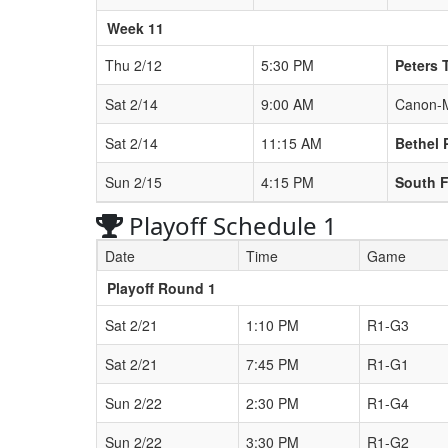
Week 11
Thu 2/12
5:30 PM
Peters 
Sat 2/14
9:00 AM
Canon-
Sat 2/14
11:15 AM
Bethel 
Sun 2/15
4:15 PM
South F
Playoff Schedule 1
Date
Time
Game
Playoff Round 1
Sat 2/21
1:10 PM
R1-G3
Sat 2/21
7:45 PM
R1-G1
Sun 2/22
2:30 PM
R1-G4
Sun 2/22
3:30 PM
R1-G2