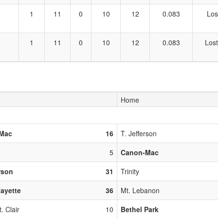
1
11
0
10
12
0.083
Los
1
11
0
10
12
0.083
Lost
Home
Mac
16
T. Jefferson
5
Canon-Mac
erson
31
Trinity
ayette
36
Mt. Lebanon
. Clair
10
Bethel Park