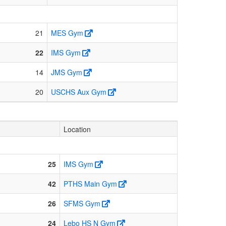
21
MES Gym
22
IMS Gym
14
JMS Gym
20
USCHS Aux Gym
Location
25
IMS Gym
42
PTHS Main Gym
26
SFMS Gym
24
Lebo HS N Gym