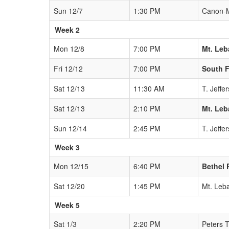
Sun 12/7
1:30 PM
Canon-
Week 2
Mon 12/8
7:00 PM
Mt. Le
Fri 12/12
7:00 PM
South F
Sat 12/13
11:30 AM
T. Jeffe
Sat 12/13
2:10 PM
Mt. Le
Sun 12/14
2:45 PM
T. Jeffe
Week 3
Mon 12/15
6:40 PM
Bethel 
Sat 12/20
1:45 PM
Mt. Leb
Week 5
Sat 1/3
2:20 PM
Peters 