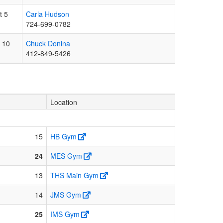
t 5
Carla Hudson
724-699-0782
 10
Chuck Donina
412-849-5426
Location
15
HB Gym
24
MES Gym
13
THS Main Gym
14
JMS Gym
25
IMS Gym