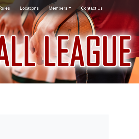
Rules
Locations
Members
Contact Us