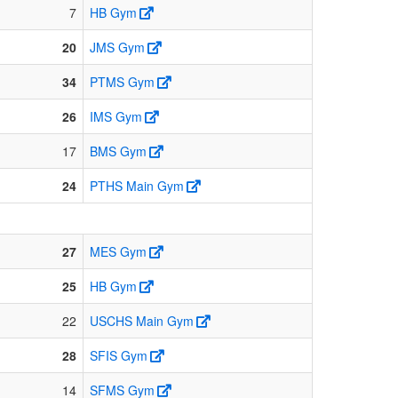
7
HB Gym
20
JMS Gym
34
PTMS Gym
26
IMS Gym
17
BMS Gym
24
PTHS Main Gym
27
MES Gym
25
HB Gym
22
USCHS Main Gym
28
SFIS Gym
14
SFMS Gym