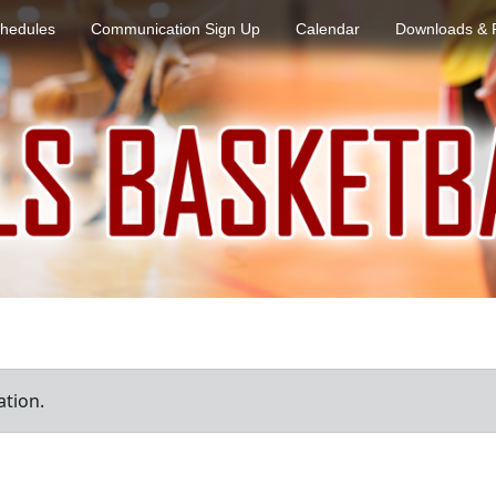
hedules
Communication Sign Up
Calendar
Downloads & 
ation.