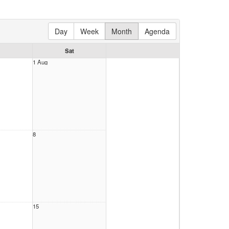
Day
Week
Month
Agenda
Sat
1 Aug
8
15