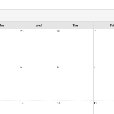
Tue
Wed
Thu
Fri
29
30
31
5
6
7
12
13
14