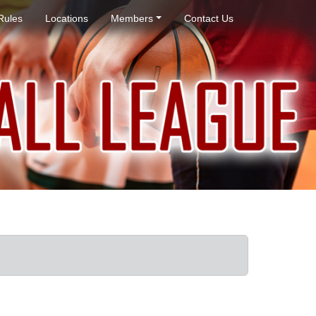
Rules
Locations
Members
Contact Us