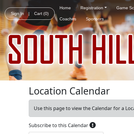
Home
Registration
Game Sc
Sign In
|
Cart
(0)
Coaches
Sponsors
Location Calendar
Use this page to view the Calendar for a Loc
Subscribe to this Calendar