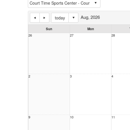
Aug, 2026
today
Sun
Mon
26
27
28
2
3
4
9
10
11