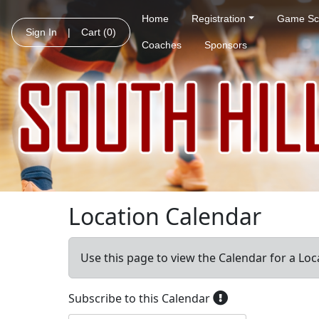
Home
Registration
Game Sc
Sign In
|
Cart
(0)
Coaches
Sponsors
Location Calendar
Use this page to view the Calendar for a Loc
Subscribe to this Calendar