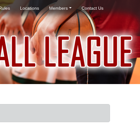
Rules
Locations
Members
Contact Us