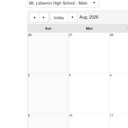
Aug, 2026
today
Sun
Mon
26
27
28
2
3
4
9
10
11