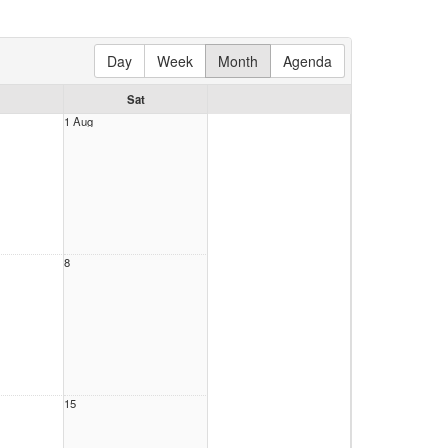
Day
Week
Month
Agenda
Sat
1 Aug
8
15