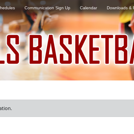
hedules
Communication Sign Up
Calendar
Downloads & 
ation.