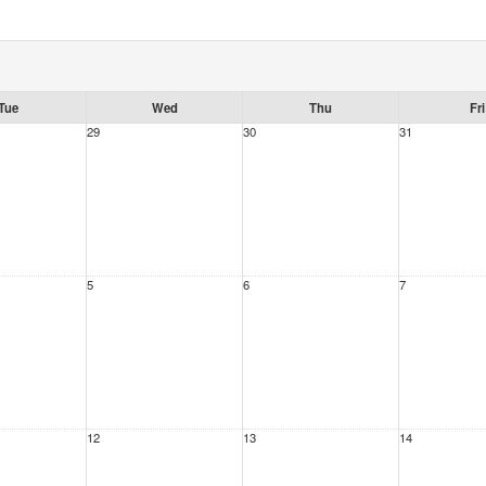
Tue
Wed
Thu
Fri
29
30
31
5
6
7
12
13
14