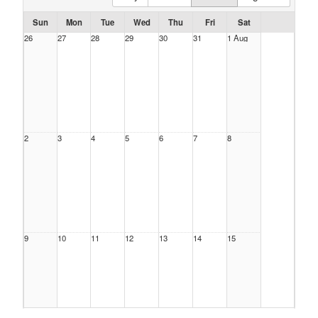
Sun
Mon
Tue
Wed
Thu
Fri
Sat
26
27
28
29
30
31
1 Aug
2
3
4
5
6
7
8
9
10
11
12
13
14
15