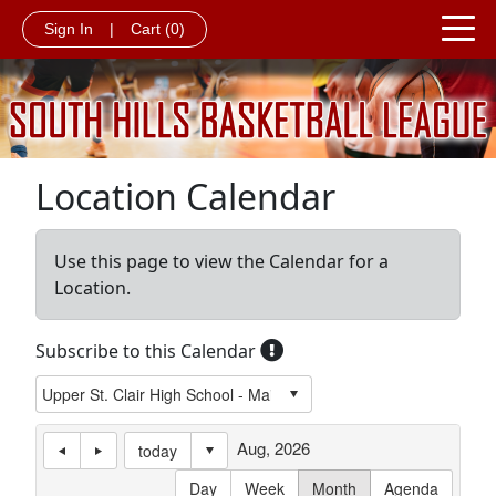
Sign In
|
Cart
(0)
Location Calendar
Use this page to view the Calendar for a
Location.
Subscribe to this Calendar
Aug, 2026
today
Day
Week
Month
Agenda